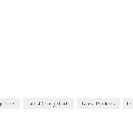
e Parts
Latest Change Parts
Latest Products
Pr