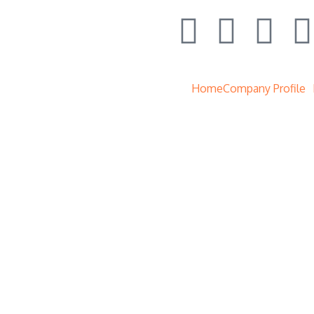
Home
Company Profile