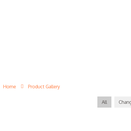
Home
Product Gallery
All
Chang