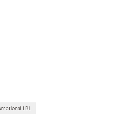
omotional LBL