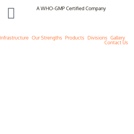
A WHO-GMP Certified Company
Infrastructure
Our Strengths
Products
Divisions
Gallery
Contact Us