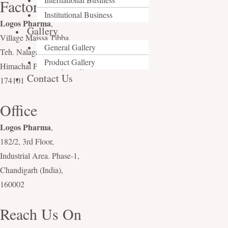
Factory
Institutional Business
Logos Pharma
,
Gallery
Village Maissa Tibba,
General Gallery
Teh. Nalagarh, Distt. Solan,
Product Gallery
Himachal Pradesh (India),
Contact Us
174101
Office
Logos Pharma
,
182/2, 3rd Floor,
Industrial Area. Phase-1,
Chandigarh (India),
160002
Reach Us On