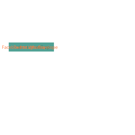
Facebook
Twitter
Instagram
Whatsapp
Envelope