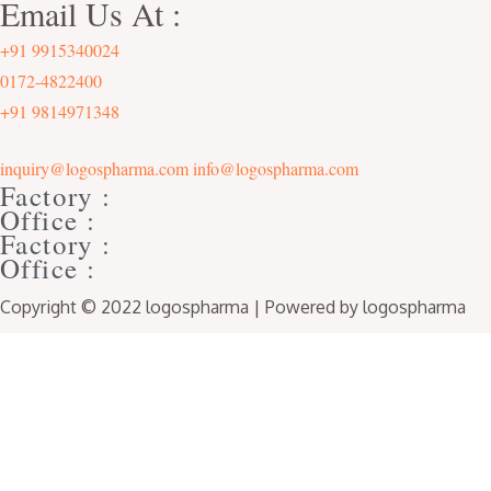
Email Us At :
+91 9915340024
0172-4822400
+91 9814971348
inquiry@logospharma.com
info@logospharma.com
Factory :
Office :
Factory :
Office :
Copyright © 2022 logospharma | Powered by logospharma