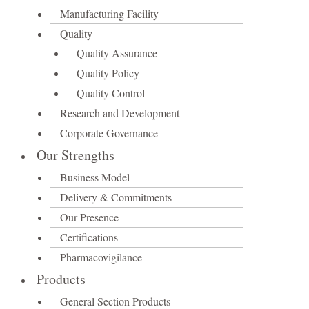
Manufacturing Facility
Quality
Quality Assurance
Quality Policy
Quality Control
Research and Development
Corporate Governance
Our Strengths
Business Model
Delivery & Commitments
Our Presence
Certifications
Pharmacovigilance
Products
General Section Products