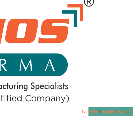
Facebook
Twitter
Instagram
Whatsapp
Envelo