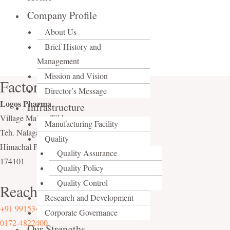
Company Profile
About Us
Brief History and
Management
Mission and Vision
Factory
Director’s Message
Logos Pharma
,
Infrastructure
Village Maissa Tibba,
Manufacturing Facility
Teh. Nalagarh, Distt. Solan,
Quality
Himachal Pradesh (India),
Quality Assurance
174101
Quality Policy
Quality Control
Reach Us On
Research and Development
+91 9915340024
Corporate Governance
0172-4822400
Our Strengths