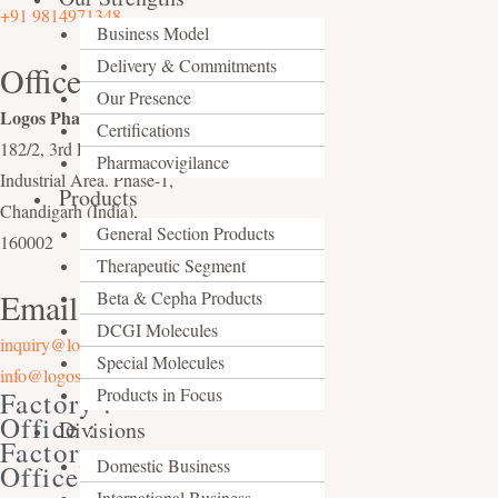
+91 9814971348
Business Model
Delivery & Commitments
Office
Our Presence
Logos Pharma
,
Certifications
182/2, 3rd Floor,
Pharmacovigilance
Industrial Area. Phase-1,
Products
Chandigarh (India),
General Section Products
160002
Therapeutic Segment
Email Us At
Beta & Cepha Products
DCGI Molecules
inquiry@logospharma.com
Special Molecules
info@logospharma.com
Products in Focus
Factory :
Office :
Divisions
Factory :
Domestic Business
Office :
International Business