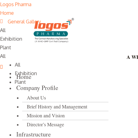
Skip
Logos Pharma
to
Home
content
General Gallery
All
Exhibition
Plant
All
A WH
All
Exhibition
Home
Plant
Company Profile
About Us
Brief History and Management
Mission and Vision
Director’s Message
Infrastructure