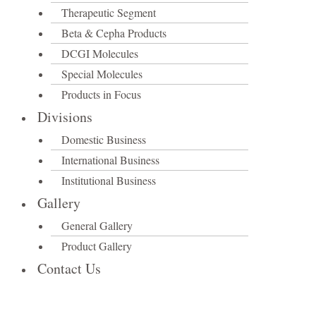
Therapeutic Segment
Beta & Cepha Products
DCGI Molecules
Special Molecules
Products in Focus
Divisions
Domestic Business
International Business
Institutional Business
Gallery
General Gallery
Product Gallery
Contact Us