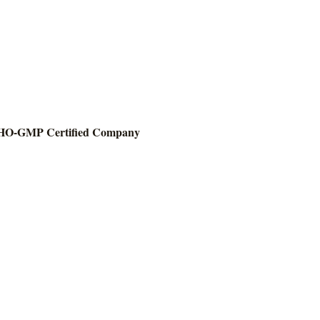
O-GMP Certified Company