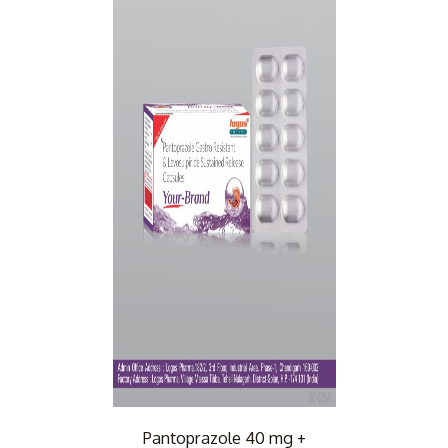
Pantoprazole 40 mg +