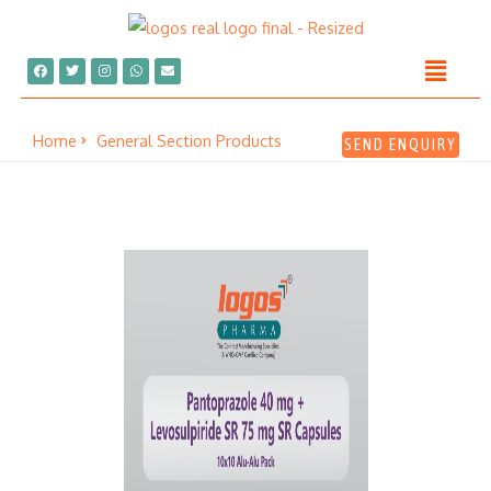
Home
General Section Products
SEND ENQUIRY