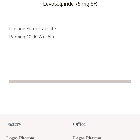
Levosulpiride 75 mg SR
Dosage Form: Capsule
Packing: 10×10 Alu-Alu
Factory
Office
Logos Pharma
Logos Pharma
,
,