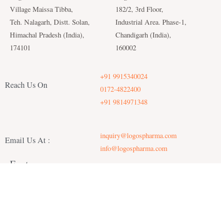
Village Maissa Tibba,
182/2, 3rd Floor,
Teh. Nalagarh, Distt. Solan,
Industrial Area. Phase-1,
Himachal Pradesh (India),
Chandigarh (India),
174101
160002
+91 9915340024
Reach Us On
0172-4822400
+91 9814971348
inquiry@logospharma.com
Email Us At :
info@logospharma.com
Factory :
Office :
Copyright © 2022 logospharma | Powered by logospharma