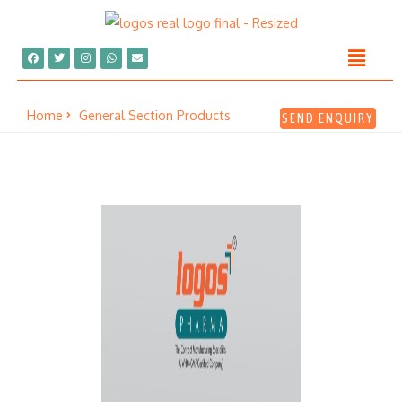
Home
General Section Products
SEND ENQUIRY