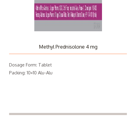
Methyl Prednisolone 4 mg
Dosage Form: Tablet
Packing: 10×10 Alu-Alu