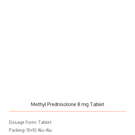
Methyl Prednisolone 8 mg Tablet
Dosage Form: Tablet
Packing: 10×10 Alu-Alu