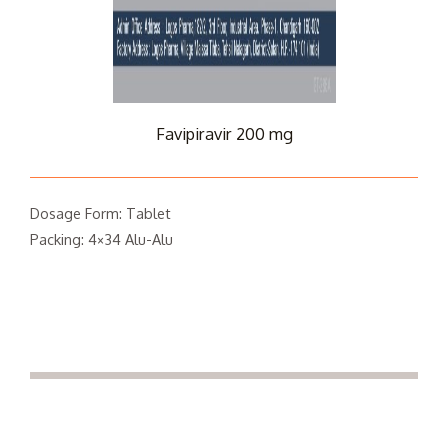
Favipiravir 200 mg
Dosage Form: Tablet
Packing: 4×34 Alu-Alu