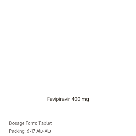
Favipiravir 400 mg
Dosage Form: Tablet
Packing: 6×17 Alu-Alu