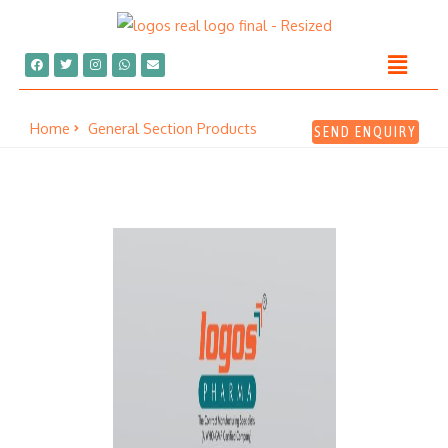
Home
General Section Products
SEND ENQUIRY