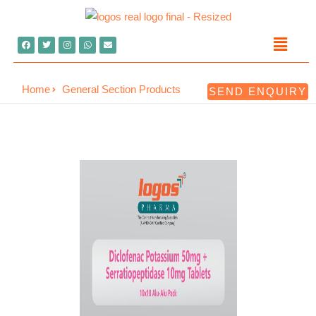
Home
General Section Products
SEND ENQUIRY