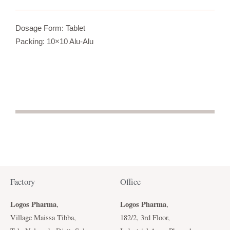
Dosage Form: Tablet
Packing: 10×10 Alu-Alu
Factory
Office
Logos Pharma
Logos Pharma
,
,
Village Maissa Tibba,
182/2, 3rd Floor,