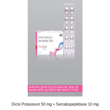
Diclo Potassium 50 mg + Serratiopeptidase 10 mg