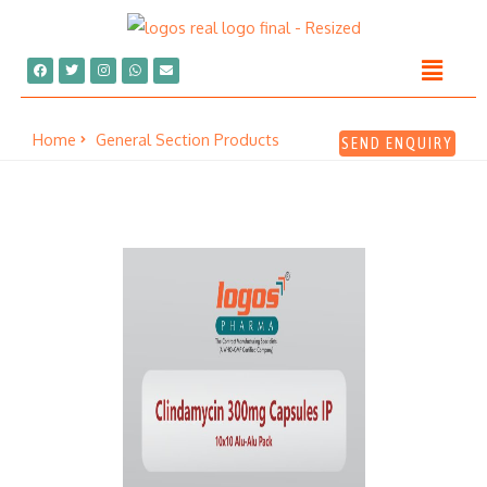
Home
General Section Products
SEND ENQUIRY