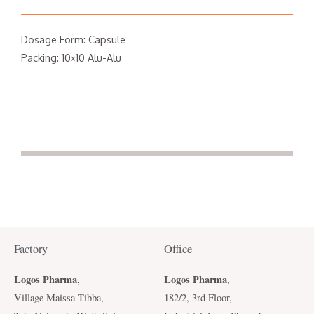
Dosage Form: Capsule
Packing: 10×10 Alu-Alu
Factory
Office
Logos Pharma
Logos Pharma
,
,
Village Maissa Tibba,
182/2, 3rd Floor,