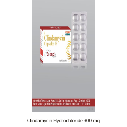
Clindamycin Hydrochloride 300 mg