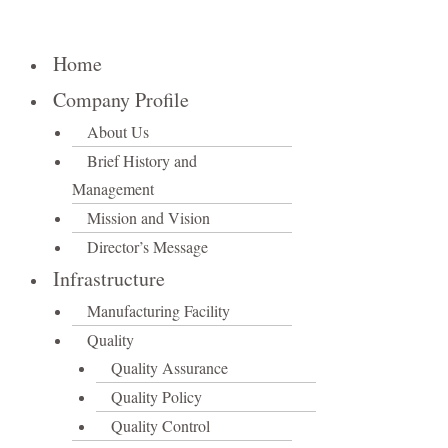
Home
Company Profile
About Us
Brief History and
Management
Mission and Vision
Director’s Message
Infrastructure
Manufacturing Facility
Quality
Quality Assurance
Quality Policy
Quality Control