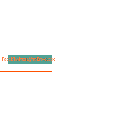
Facebook
Twitter
Instagram
Whatsapp
Envelope