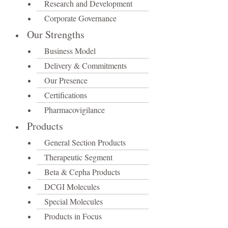
Research and Development
Corporate Governance
Our Strengths
Business Model
Delivery & Commitments
Our Presence
Certifications
Pharmacovigilance
Products
General Section Products
Therapeutic Segment
Beta & Cepha Products
DCGI Molecules
Special Molecules
Products in Focus