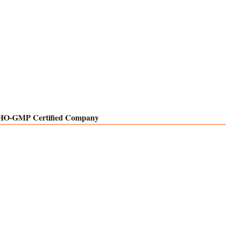
O-GMP Certified Company