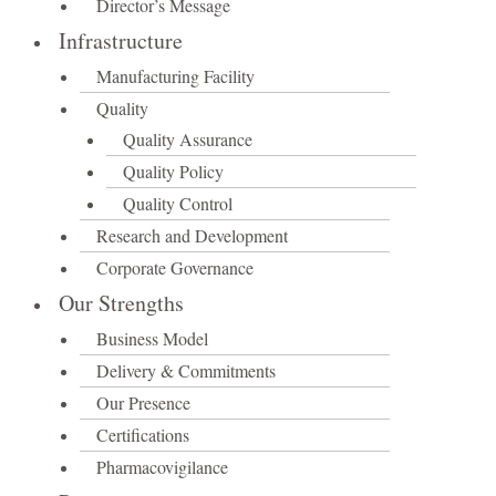
Director’s Message
Infrastructure
Manufacturing Facility
Quality
Quality Assurance
Quality Policy
Quality Control
Research and Development
Corporate Governance
Our Strengths
Business Model
Delivery & Commitments
Our Presence
Certifications
Pharmacovigilance