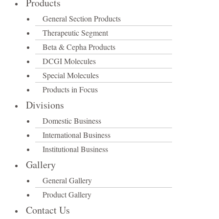
Products
General Section Products
Therapeutic Segment
Beta & Cepha Products
DCGI Molecules
Special Molecules
Products in Focus
Divisions
Domestic Business
International Business
Institutional Business
Gallery
General Gallery
Product Gallery
Contact Us