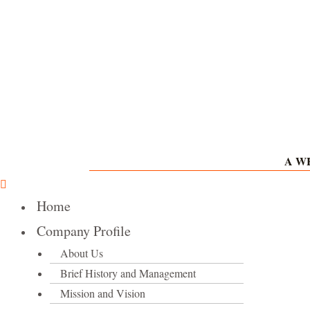
Skip
to
content
A WH
Home
Company Profile
About Us
Brief History and Management
Mission and Vision