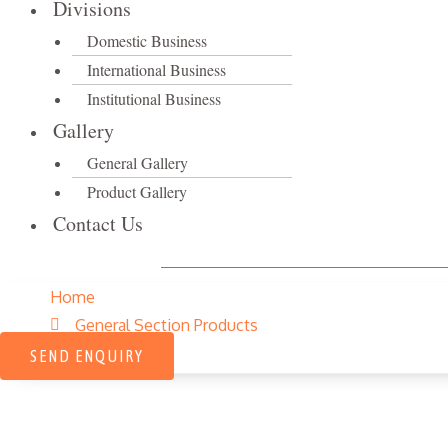
Divisions
Domestic Business
International Business
Institutional Business
Gallery
General Gallery
Product Gallery
Contact Us
Home
General Section Products
SEND ENQUIRY