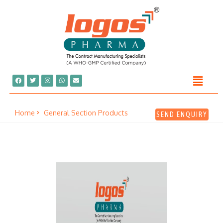
Home
General Section Products
SEND ENQUIRY