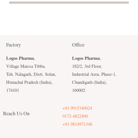
Factory
Office
Logos Pharma
Logos Pharma
,
,
Village Maissa Tibba,
182/2, 3rd Floor,
Teh. Nalagarh, Distt. Solan,
Industrial Area. Phase-1,
Himachal Pradesh (India),
Chandigarh (India),
174101
160002
+91 9915340024
Reach Us On
0172-4822400
+91 9814971348