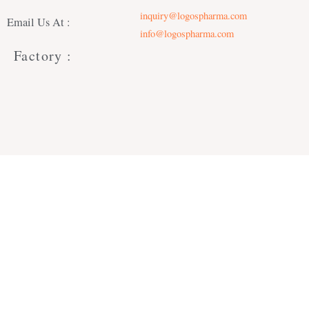
inquiry@logospharma.com
Email Us At :
info@logospharma.com
Factory :
Office :