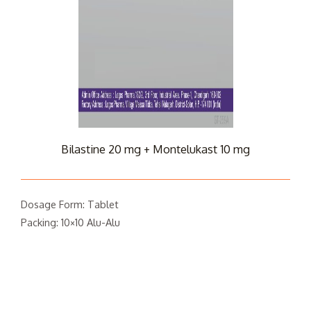
Bilastine 20 mg + Montelukast 10 mg
Dosage Form: Tablet
Packing: 10×10 Alu-Alu