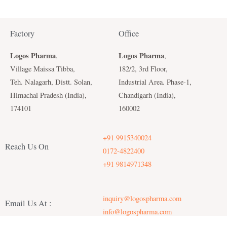
Factory
Office
Logos Pharma
Logos Pharma
,
,
Village Maissa Tibba,
182/2, 3rd Floor,
Teh. Nalagarh, Distt. Solan,
Industrial Area. Phase-1,
Himachal Pradesh (India),
Chandigarh (India),
174101
160002
+91 9915340024
Reach Us On
0172-4822400
+91 9814971348
inquiry@logospharma.com
Email Us At :
info@logospharma.com