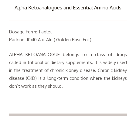
Alpha Ketoanalogues and Essential Amino Acids
Dosage Form: Tablet
Packing: 10×10 Alu-Alu ( Golden Base Foil)
ALPHA KETOANALOGUE belongs to a class of drugs
called nutritional or dietary supplements. It is widely used
in the treatment of chronic kidney disease. Chronic kidney
disease (CKD) is a long-term condition where the kidneys
don’t work as they should.