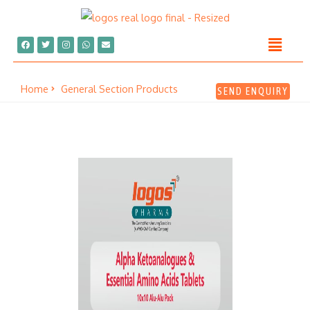
Home
General Section Products
SEND ENQUIRY